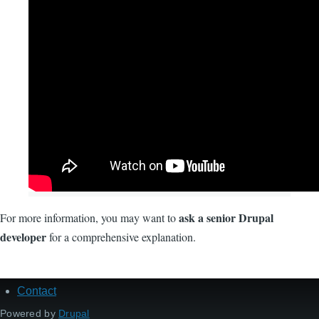
ask a senior Drupal
For more information, you may want to
developer
for a comprehensive explanation.
Contact
Footer
menu
Powered by
Drupal