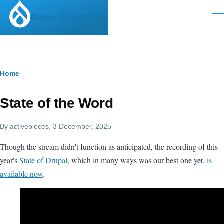
Skip to main content
Demo Drupal 11
Men
Breadcrumb
Home
State of the Word
By
activepieces
, 3 December, 2025
Though the stream didn't function as anticipated, the recording of this
year's
State of Drupal
, which in many ways was our best one yet,
is
available now
.