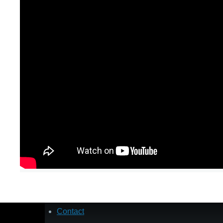
Contact
Footer
menu