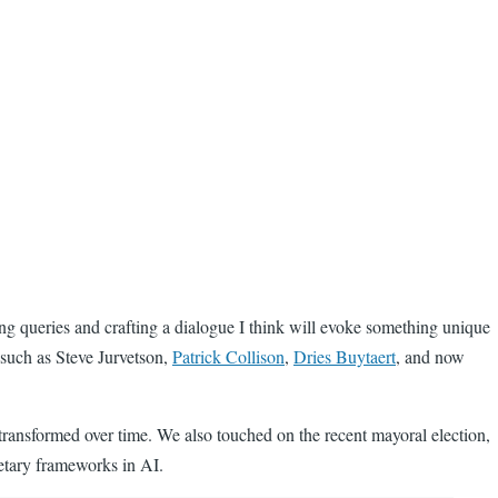
ising queries and crafting a dialogue I think will evoke something unique
s such as Steve Jurvetson,
Patrick Collison
,
Dries Buytaert
, and now
ransformed over time. We also touched on the recent mayoral election,
ietary frameworks in AI.