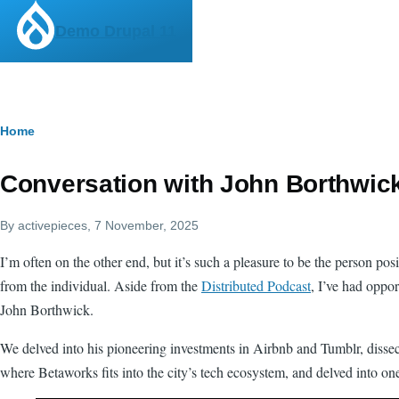
Skip to main content
Demo Drupal 11
Breadcrumb
Home
Conversation with John Borthwic
By
activepieces
, 7 November, 2025
I’m often on the other end, but it’s such a pleasure to be the person pos
from the individual. Aside from the
Distributed Podcast
, I’ve had oppor
John Borthwick.
We delved into his pioneering investments in Airbnb and Tumblr, disse
where Betaworks fits into the city’s tech ecosystem, and delved into o