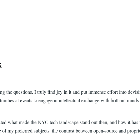
k
ing the questions, I truly find joy in it and put immense effort into dev
tunities at events to engage in intellectual exchange with brilliant mind
cted what made the NYC tech landscape stand out then, and how it has t
ne of my preferred subjects: the contrast between open-source and propr